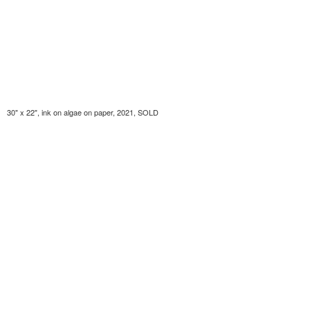
30" x 22", ink on algae on paper, 2021, SOLD