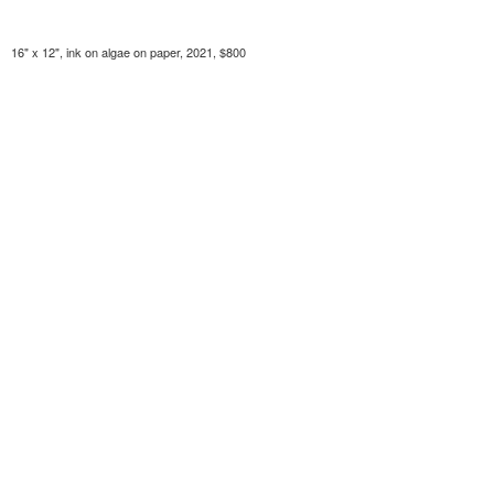
16" x 12", ink on algae on paper, 2021, $800