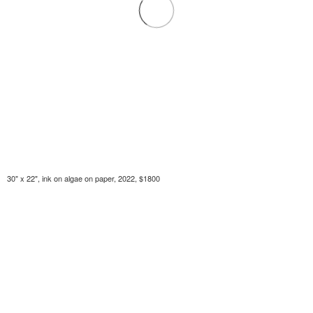
30" x 22", ink on algae on paper, 2022, $1800