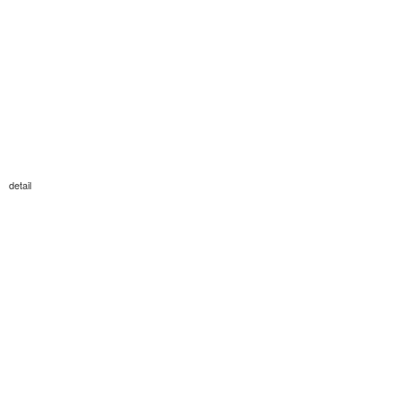
detail