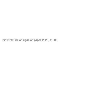
22" x 28", ink on algae on paper, 2023, $1800