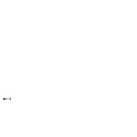
detail