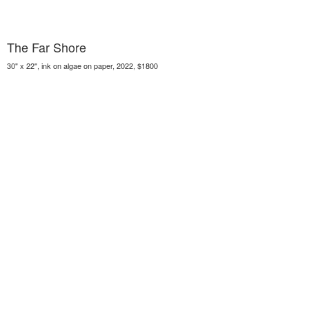
The Far Shore
30" x 22", ink on algae on paper, 2022, $1800