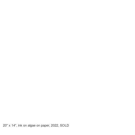
20" x 14", ink on algae on paper, 2022, SOLD