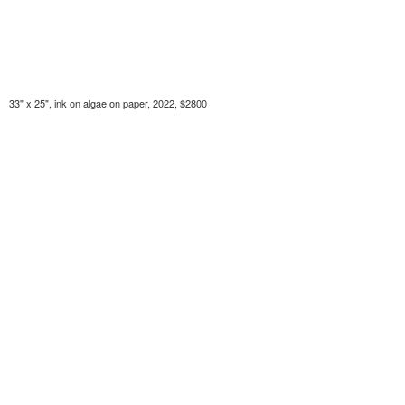
33" x 25", ink on algae on paper, 2022, $2800