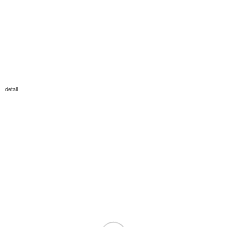
detail