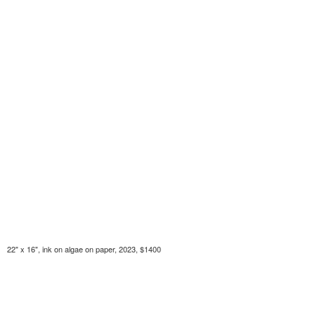
22" x 16", ink on algae on paper, 2023, $1400