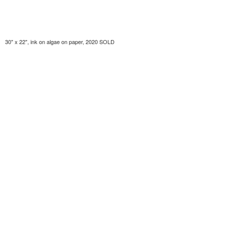
30" x 22", ink on algae on paper, 2020 SOLD