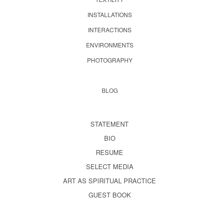
INSTALLATIONS
INTERACTIONS
ENVIRONMENTS
PHOTOGRAPHY
BLOG
STATEMENT
BIO
RESUME
SELECT MEDIA
ART AS SPIRITUAL PRACTICE
GUEST BOOK