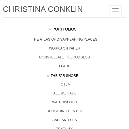
CHRISTINA CONKLIN
Toggle
navigat
PORTFOLIOS
THE ATLAS OF DISAPPEARING PLACES
WORKS ON PAPER
CONSTELLATE THE GODDESS
FLARE
THE FAR SHORE
TOTEM
ALL WE HAVE
WATERWORLD
SPREADING CENTER
SALT AND SEA
TEXTILITY