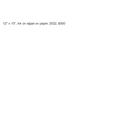
12" x 10", ink on algae on paper, 2022, $500