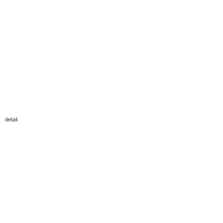
detail