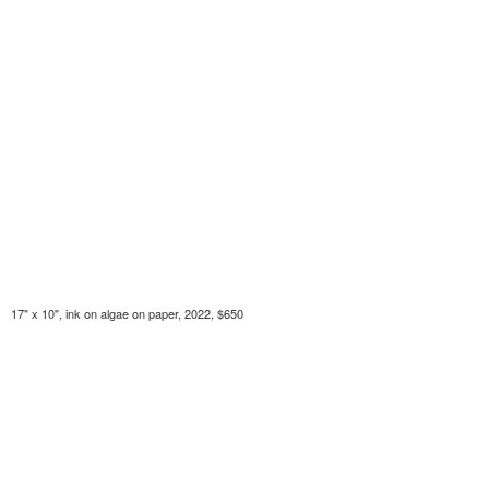
17" x 10", ink on algae on paper, 2022, $650