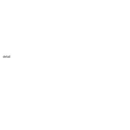
detail