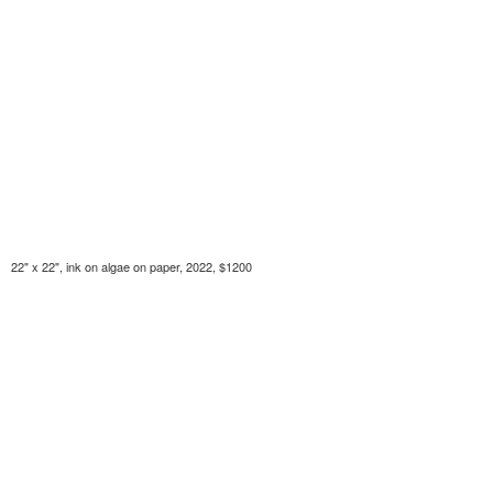
22" x 22", ink on algae on paper, 2022, $1200