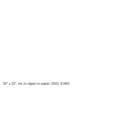
30" x 22", ink on algae on paper, 2022, $1800