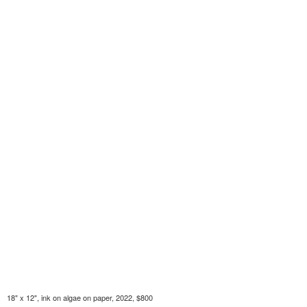
18" x 12", ink on algae on paper, 2022, $800