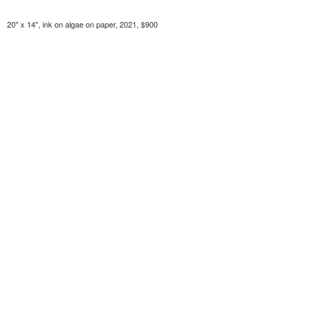
20" x 14", ink on algae on paper, 2021, $900