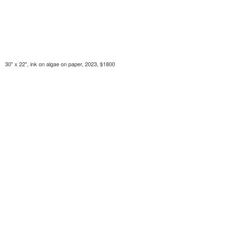
30" x 22", ink on algae on paper, 2023, $1800