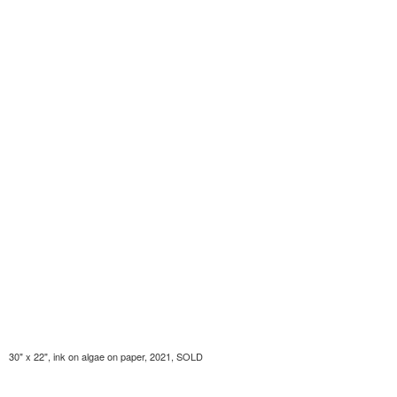
30" x 22", ink on algae on paper, 2021, SOLD