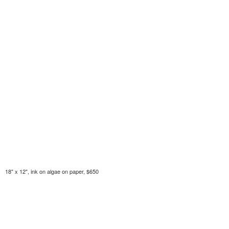
18" x 12", ink on algae on paper, $650