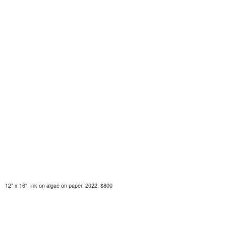
12" x 16", ink on algae on paper, 2022, $800