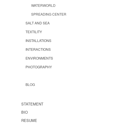
WATERWORLD
SPREADING CENTER
SALT AND SEA
TEXTILITY
INSTALLATIONS
INTERACTIONS
ENVIRONMENTS
PHOTOGRAPHY
BLOG
STATEMENT
BIO
RESUME