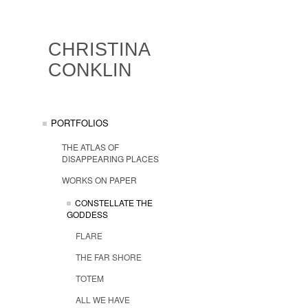
CHRISTINA
CONKLIN
PORTFOLIOS
THE ATLAS OF
DISAPPEARING PLACES
WORKS ON PAPER
CONSTELLATE THE
GODDESS
FLARE
THE FAR SHORE
TOTEM
ALL WE HAVE