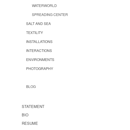
WATERWORLD
SPREADING CENTER
SALT AND SEA
TEXTILITY
INSTALLATIONS
INTERACTIONS
ENVIRONMENTS
PHOTOGRAPHY
BLOG
STATEMENT
BIO
RESUME