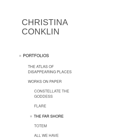
CHRISTINA
CONKLIN
PORTFOLIOS
THE ATLAS OF
DISAPPEARING PLACES
WORKS ON PAPER
CONSTELLATE THE
GODDESS
FLARE
THE FAR SHORE
TOTEM
ALL WE HAVE