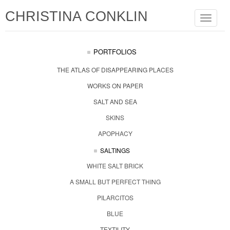
CHRISTINA CONKLIN
Toggle
navigat
PORTFOLIOS
THE ATLAS OF DISAPPEARING PLACES
WORKS ON PAPER
SALT AND SEA
SKINS
APOPHACY
SALTINGS
WHITE SALT BRICK
A SMALL BUT PERFECT THING
PILARCITOS
BLUE
TEXTILITY