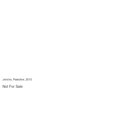
Jericho, Palestine, 2015
Not For Sale