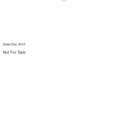
Dead Sea, 2015
Not For Sale