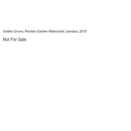
Golden Grove, Plantain Garden Watershed, Jamaica, 2015
Not For Sale