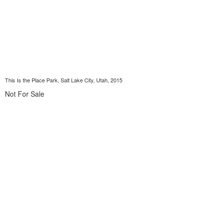
This Is the Place Park, Salt Lake City, Utah, 2015
Not For Sale