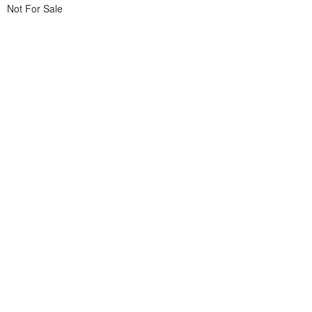
Not For Sale