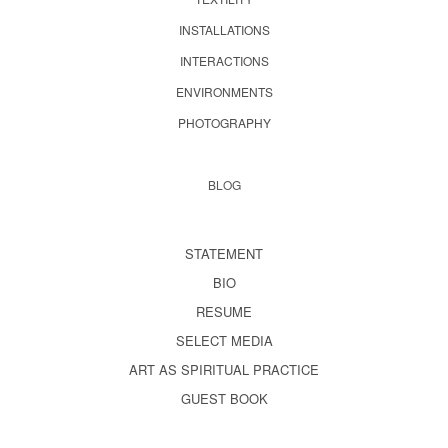
INSTALLATIONS
INTERACTIONS
ENVIRONMENTS
PHOTOGRAPHY
BLOG
STATEMENT
BIO
RESUME
SELECT MEDIA
ART AS SPIRITUAL PRACTICE
GUEST BOOK