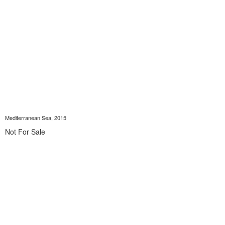
Mediterranean Sea, 2015
Not For Sale