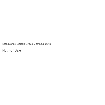
Eton Manor, Golden Grove, Jamaica, 2015
Not For Sale