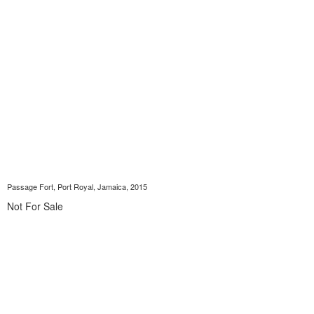
Passage Fort, Port Royal, Jamaica, 2015
Not For Sale