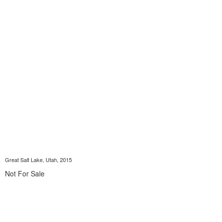
Great Salt Lake, Utah, 2015
Not For Sale