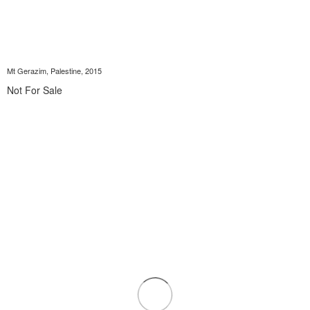
Mt Gerazim, Palestine, 2015
Not For Sale