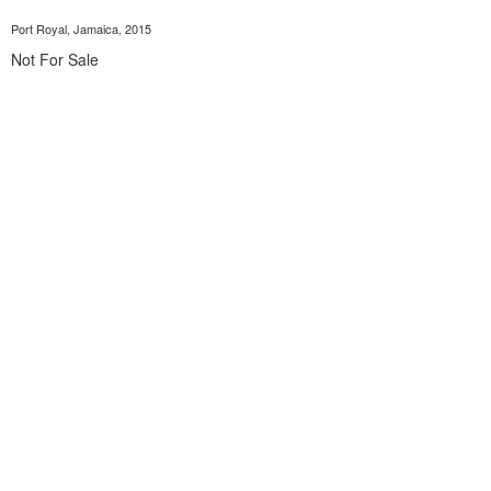
Port Royal, Jamaica, 2015
Not For Sale