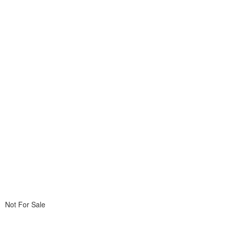
Not For Sale