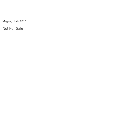
Magna, Utah, 2015
Not For Sale