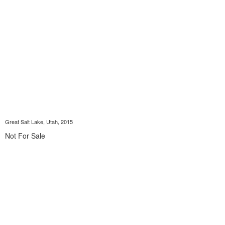
Great Salt Lake, Utah, 2015
Not For Sale