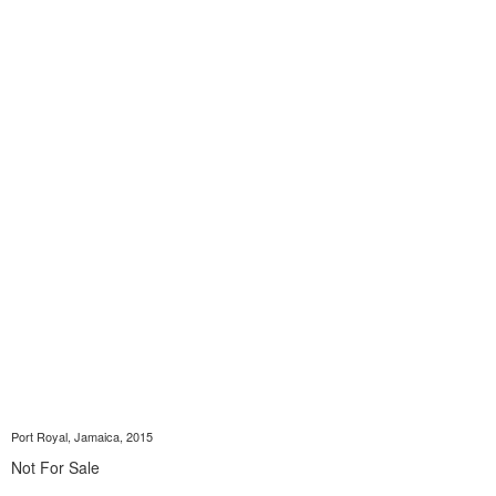
Port Royal, Jamaica, 2015
Not For Sale