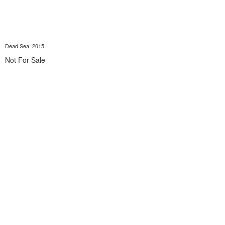
Dead Sea, 2015
Not For Sale