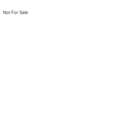
Not For Sale