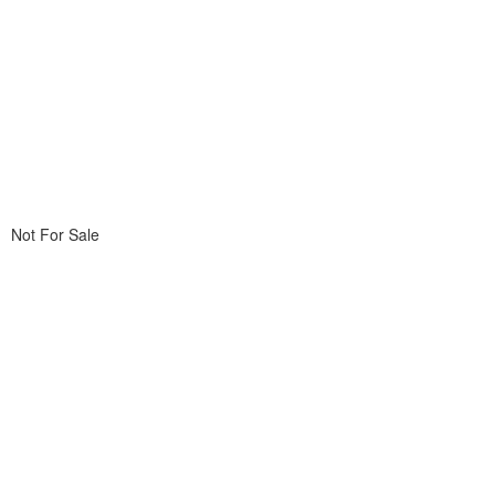
Not For Sale