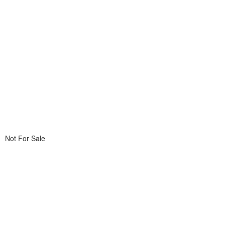
Not For Sale