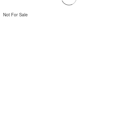
Not For Sale