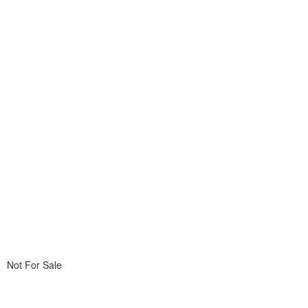
Not For Sale