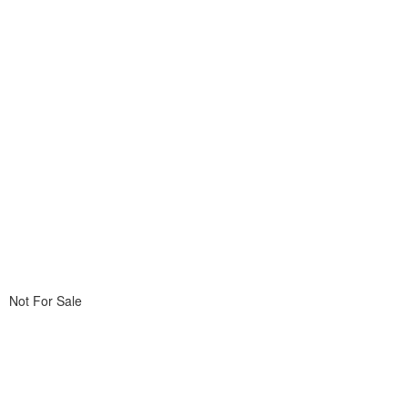
Not For Sale