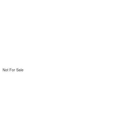
Not For Sale