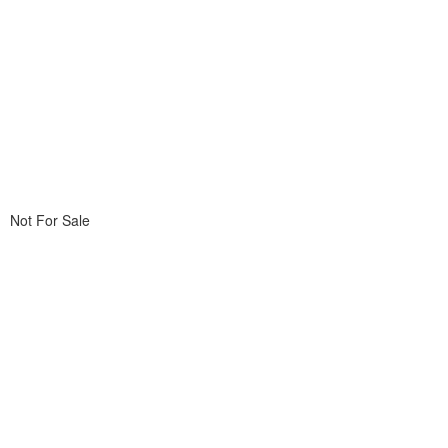
Not For Sale