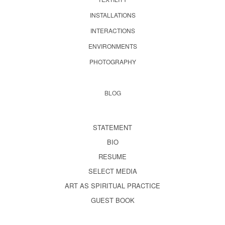
INSTALLATIONS
INTERACTIONS
ENVIRONMENTS
PHOTOGRAPHY
BLOG
STATEMENT
BIO
RESUME
SELECT MEDIA
ART AS SPIRITUAL PRACTICE
GUEST BOOK