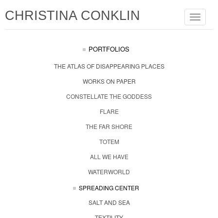
CHRISTINA CONKLIN
Toggle
navigat
PORTFOLIOS
THE ATLAS OF DISAPPEARING PLACES
WORKS ON PAPER
CONSTELLATE THE GODDESS
FLARE
THE FAR SHORE
TOTEM
ALL WE HAVE
WATERWORLD
SPREADING CENTER
SALT AND SEA
TEXTILITY