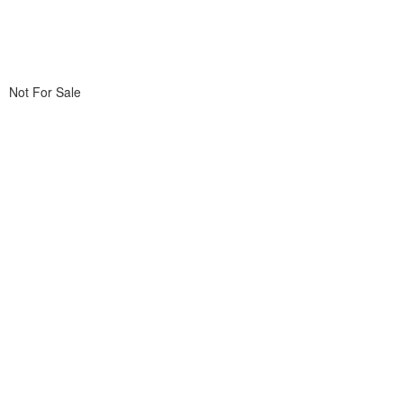
Not For Sale