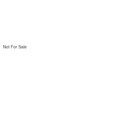
Not For Sale