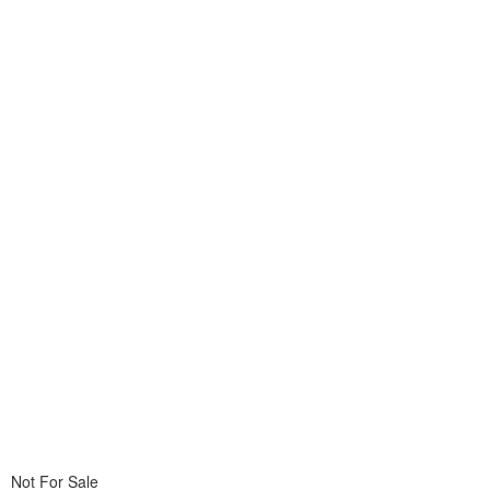
Not For Sale