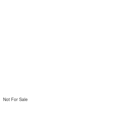
Not For Sale