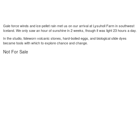
Gale force winds and ice-pellet rain met us on our arrival at Lysuholl Farm in southwest
Iceland. We only saw an hour of sunshine in 2 weeks, though it was light 23 hours a day.
In the studio, tideworn volcanic stones, hard-boiled eggs, and biological slide dyes
became tools with which to explore chance and change.
Not For Sale