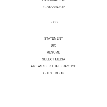
PHOTOGRAPHY
BLOG
STATEMENT
BIO
RESUME
SELECT MEDIA
ART AS SPIRITUAL PRACTICE
GUEST BOOK