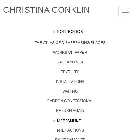
CHRISTINA CONKLIN
Toggle
navigat
PORTFOLIOS
THE ATLAS OF DISAPPEARING PLACES
WORKS ON PAPER
SALT AND SEA
TEXTILITY
INSTALLATIONS
WAITING
CARBON CONFESSIONAL
RETURN AGAIN
MAPPAMUNDI
INTERACTIONS
ENVIRONMENTS