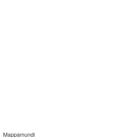
Mappamundi