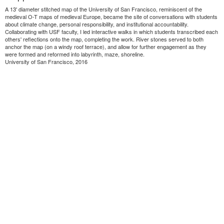
A 13' diameter stitched map of the University of San Francisco, reminiscent of the
medieval O-T maps of medieval Europe, became the site of conversations with students
about climate change, personal responsibility, and institutional accountability.
Collaborating with USF faculty, I led interactive walks in which students transcribed each
others' reflections onto the map, completing the work. River stones served to both
anchor the map (on a windy roof terrace), and allow for further engagement as they
were formed and reformed into labyrinth, maze, shoreline.
University of San Francisco, 2016