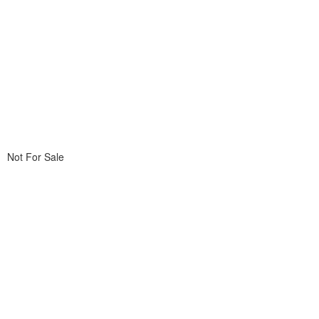
Not For Sale