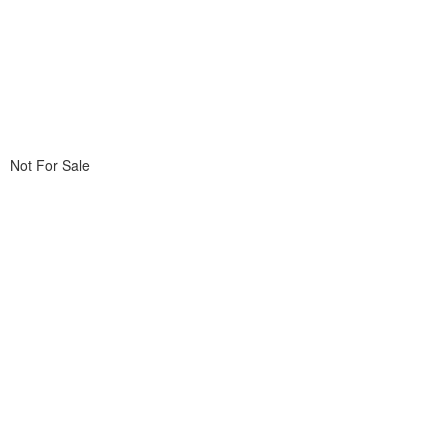
Not For Sale