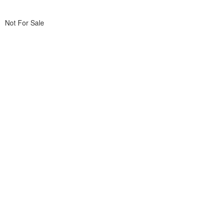
Not For Sale