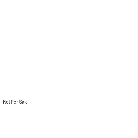
Not For Sale