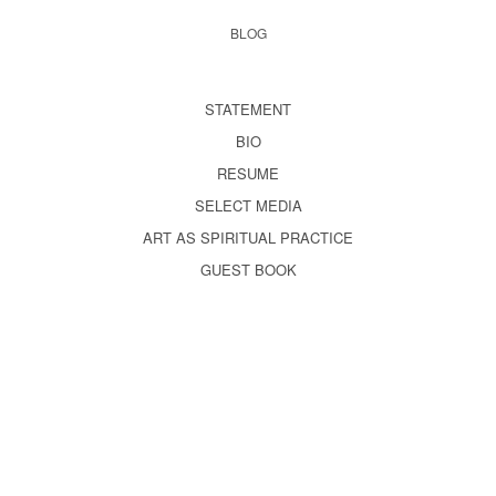
BLOG
STATEMENT
BIO
RESUME
SELECT MEDIA
ART AS SPIRITUAL PRACTICE
GUEST BOOK