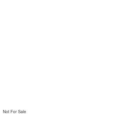
Not For Sale