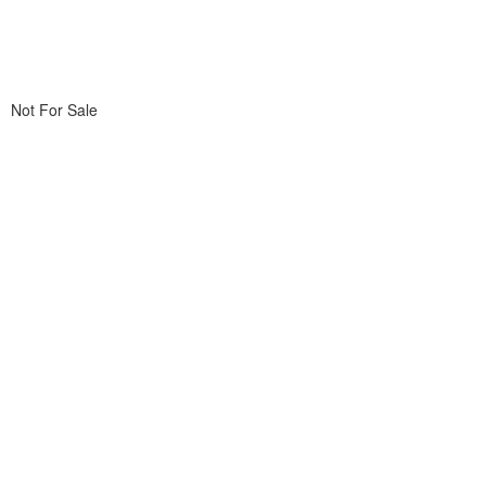
Not For Sale