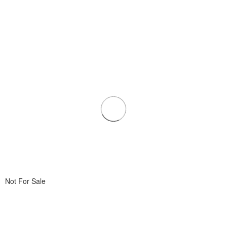
Not For Sale