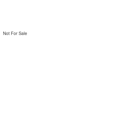
Not For Sale