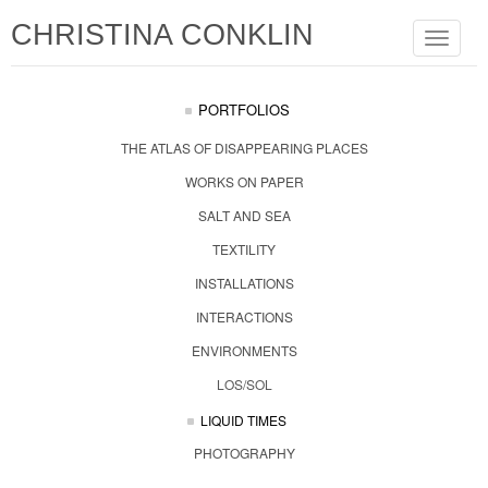
CHRISTINA CONKLIN
Toggle
navigat
PORTFOLIOS
THE ATLAS OF DISAPPEARING PLACES
WORKS ON PAPER
SALT AND SEA
TEXTILITY
INSTALLATIONS
INTERACTIONS
ENVIRONMENTS
LOS/SOL
LIQUID TIMES
PHOTOGRAPHY