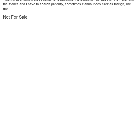
the stones and I have to search patiently, sometimes it announces itself as foreign, like
me.
Not For Sale