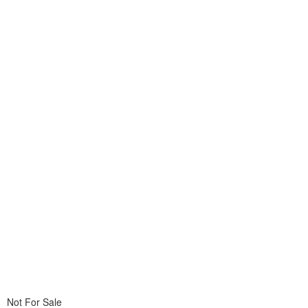
Not For Sale