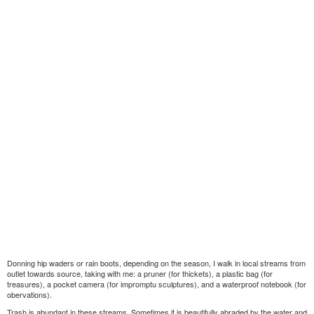
Donning hip waders or rain boots, depending on the season, I walk in local streams from
outlet towards source, taking with me: a pruner (for thickets), a plastic bag (for
treasures), a pocket camera (for impromptu sculptures), and a waterproof notebook (for
obervations).
Trash is abundant in these streams. Sometimes it is beautifully abraded by the water and