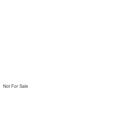
Not For Sale