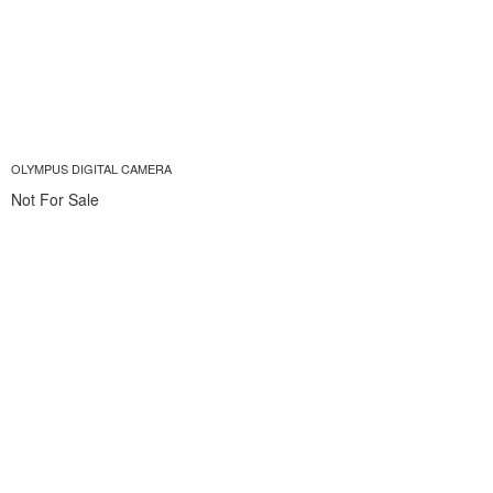
OLYMPUS DIGITAL CAMERA
Not For Sale