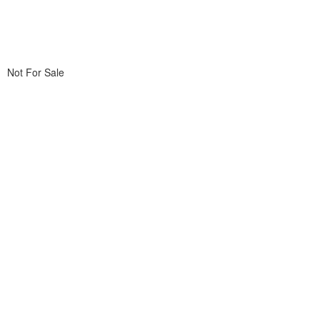
Not For Sale