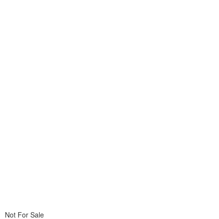
Not For Sale