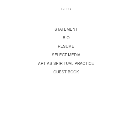
BLOG
STATEMENT
BIO
RESUME
SELECT MEDIA
ART AS SPIRITUAL PRACTICE
GUEST BOOK