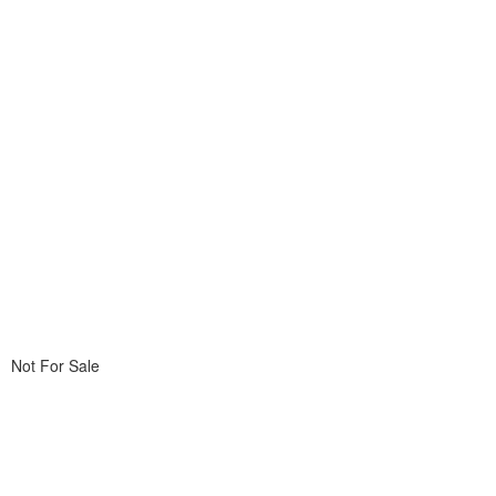
Not For Sale