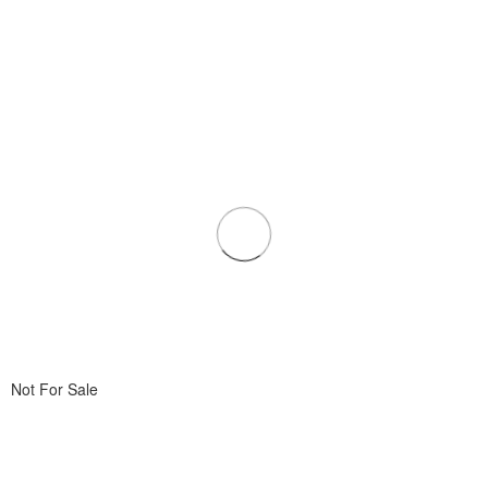
Not For Sale