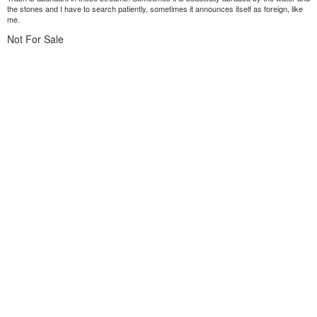
the stones and I have to search patiently, sometimes it announces itself as foreign, like
me.
Not For Sale