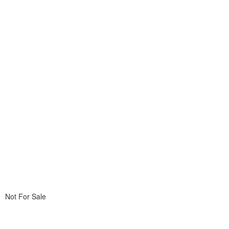
Not For Sale