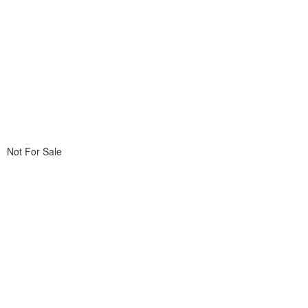
Not For Sale