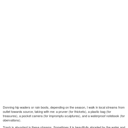
Donning hip waders or rain boots, depending on the season, I walk in local streams from
outlet towards source, taking with me: a pruner (for thickets), a plastic bag (for
treasures), a pocket camera (for impromptu sculptures), and a waterproof notebook (for
obervations).
Trash is abundant in these streams. Sometimes it is beautifully abraded by the water and