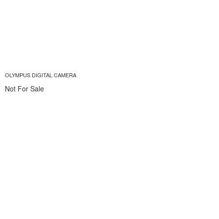
OLYMPUS DIGITAL CAMERA
Not For Sale