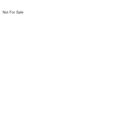
Not For Sale