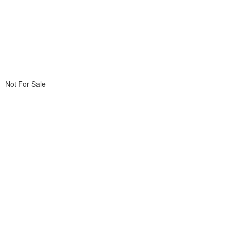
Not For Sale