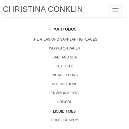
CHRISTINA CONKLIN
Toggle
navigat
PORTFOLIOS
THE ATLAS OF DISAPPEARING PLACES
WORKS ON PAPER
SALT AND SEA
TEXTILITY
INSTALLATIONS
INTERACTIONS
ENVIRONMENTS
LOS/SOL
LIQUID TIMES
PHOTOGRAPHY