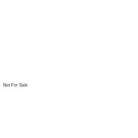
Not For Sale