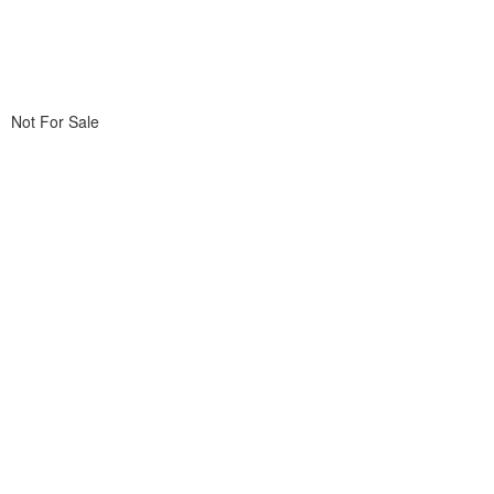
Not For Sale