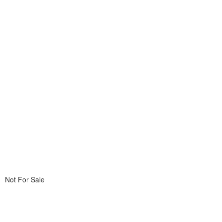
Not For Sale