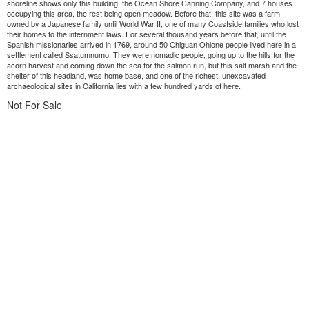
shoreline shows only this building, the Ocean Shore Canning Company, and 7 houses
occupying this area, the rest being open meadow. Before that, this site was a farm
owned by a Japanese family until World War II, one of many Coastside families who lost
their homes to the internment laws. For several thousand years before that, until the
Spanish missionaries arrived in 1769, around 50 Chiguan Ohlone people lived here in a
settlement called Ssatumnumo. They were nomadic people, going up to the hills for the
acorn harvest and coming down the sea for the salmon run, but this salt marsh and the
shelter of this headland, was home base, and one of the richest, unexcavated
archaeological sites in California lies with a few hundred yards of here.
Not For Sale