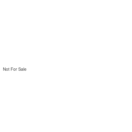
Not For Sale