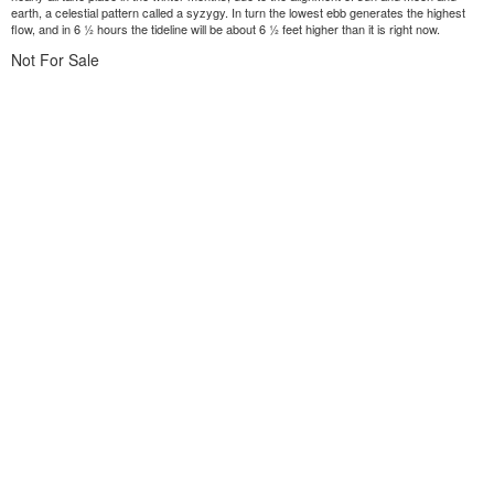
earth, a celestial pattern called a syzygy. In turn the lowest ebb generates the highest
flow, and in 6 ½ hours the tideline will be about 6 ½ feet higher than it is right now.
Not For Sale