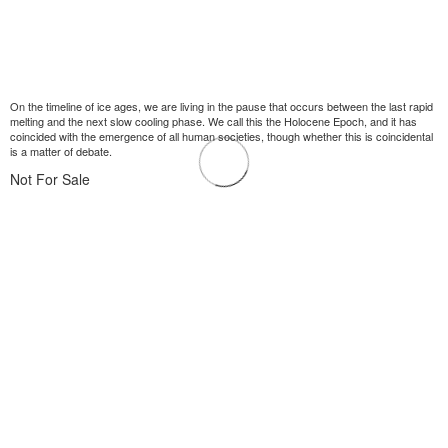
On the timeline of ice ages, we are living in the pause that occurs between the last rapid
melting and the next slow cooling phase. We call this the Holocene Epoch, and it has
coincided with the emergence of all human societies, though whether this is coincidental
is a matter of debate.
Not For Sale