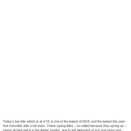
Today’s low tide, which is at 4:19, is one of the lowest of 2015, and the lowest this year
that coincides with a full moon. These spring tides – so called because they spring up –
nearly all take place in the winter months, due to the alignment of sun and moon and