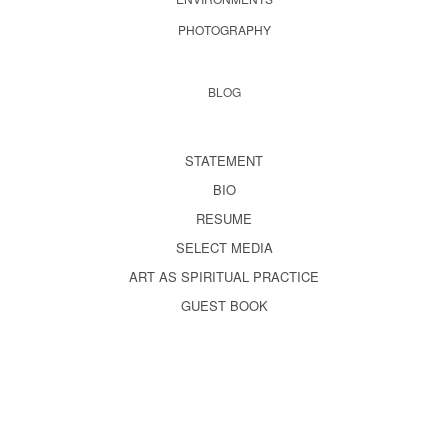
PHOTOGRAPHY
BLOG
STATEMENT
BIO
RESUME
SELECT MEDIA
ART AS SPIRITUAL PRACTICE
GUEST BOOK