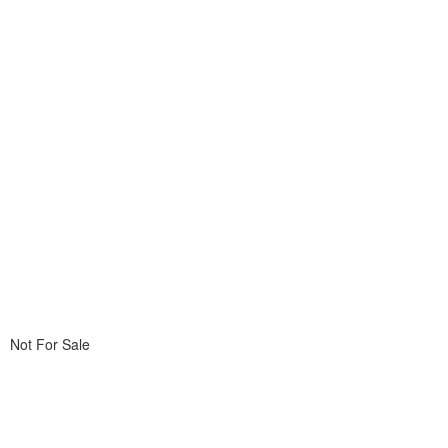
Not For Sale