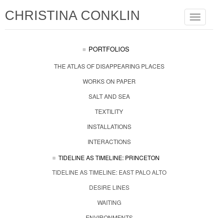
CHRISTINA CONKLIN
Toggle
navigat
PORTFOLIOS
THE ATLAS OF DISAPPEARING PLACES
WORKS ON PAPER
SALT AND SEA
TEXTILITY
INSTALLATIONS
INTERACTIONS
TIDELINE AS TIMELINE: PRINCETON
TIDELINE AS TIMELINE: EAST PALO ALTO
DESIRE LINES
WAITING
ENVIRONMENTS