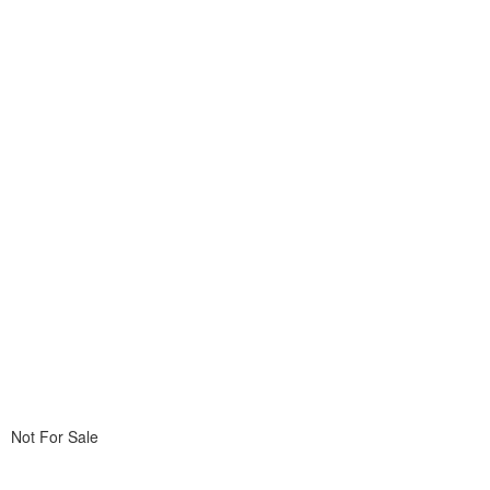
Not For Sale