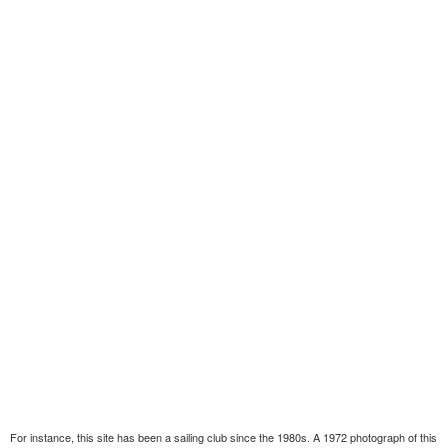
For instance, this site has been a sailing club since the 1980s. A 1972 photograph of this