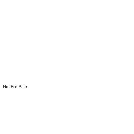
Not For Sale