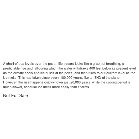
A chart of sea levels over the past million years looks like a graph of breathing, a
predictable rise and fall during which the water withdraws 400 feet below its present level
as the climate cools and ice builds at the poles, and then rises to our current level as the
ice melts. This has taken place every 100,000 years, like an EKG of the planet.
However, the rise happens quickly, over just 20,000 years, while the cooling period is
much slower, because ice melts more easily than it forms.
Not For Sale