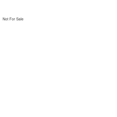
Not For Sale