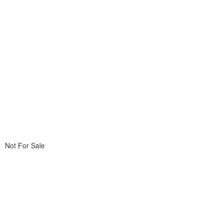
Not For Sale