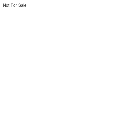
Not For Sale