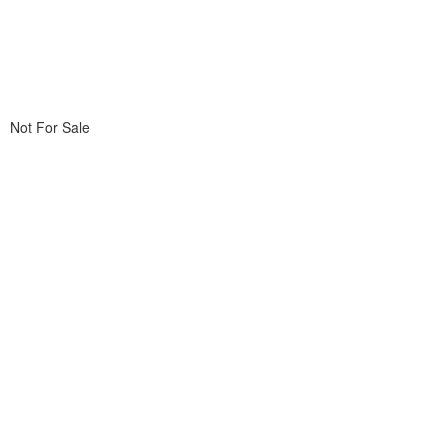
Not For Sale