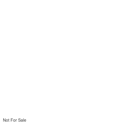
Not For Sale