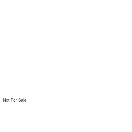
Not For Sale