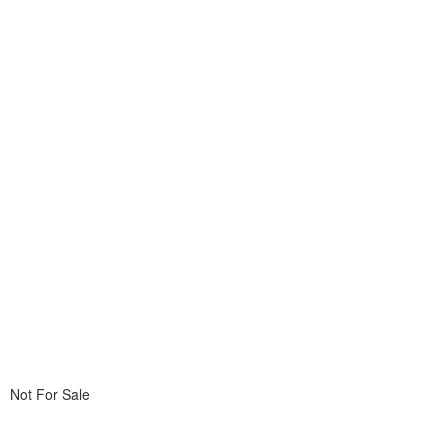
Not For Sale