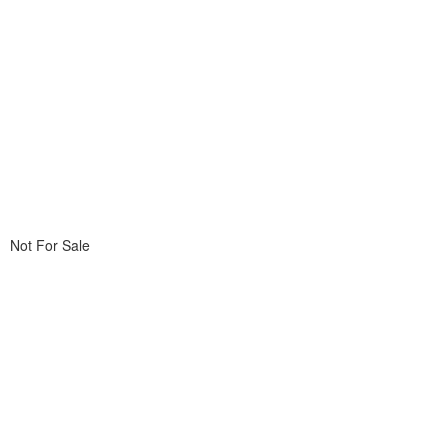
Not For Sale