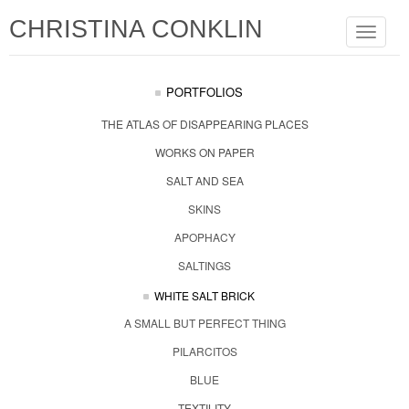
CHRISTINA CONKLIN
Toggle
navigat
PORTFOLIOS
THE ATLAS OF DISAPPEARING PLACES
WORKS ON PAPER
SALT AND SEA
SKINS
APOPHACY
SALTINGS
WHITE SALT BRICK
A SMALL BUT PERFECT THING
PILARCITOS
BLUE
TEXTILITY