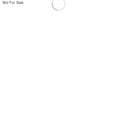
Not For Sale