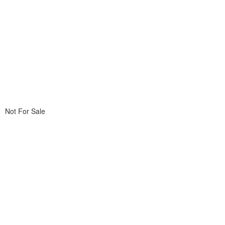
Not For Sale