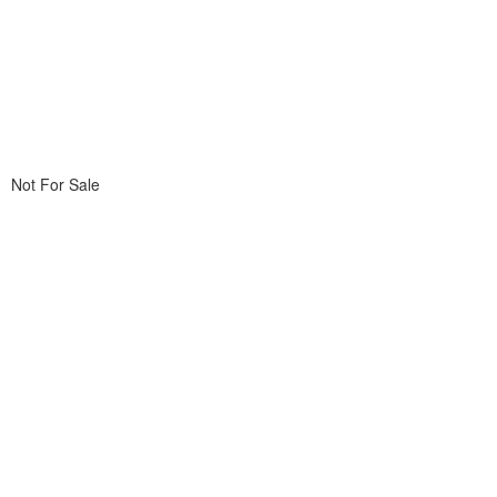
Not For Sale