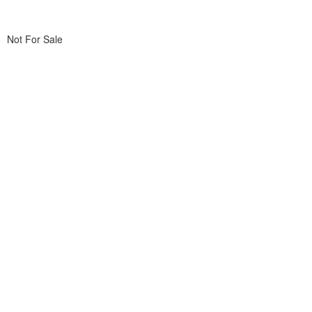
Not For Sale