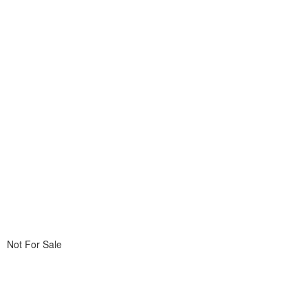
Not For Sale