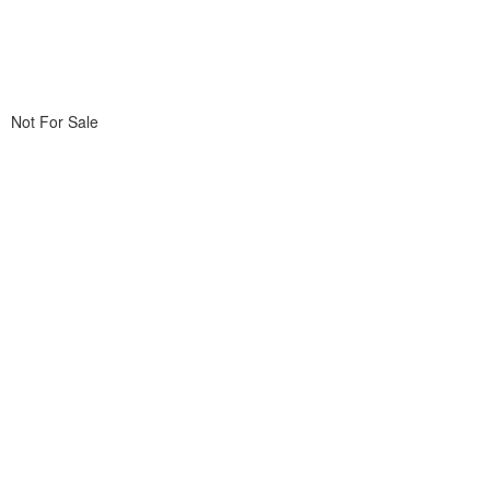
Not For Sale