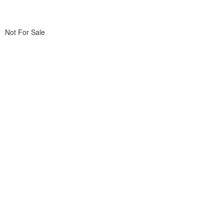
Not For Sale