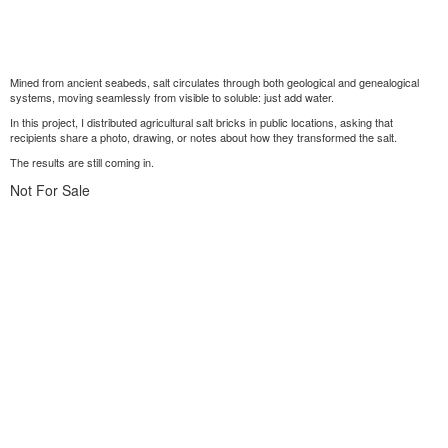
Mined from ancient seabeds, salt circulates through both geological and genealogical
systems, moving seamlessly from visible to soluble: just add water.
In this project, I distributed agricultural salt bricks in public locations, asking that
recipients share a photo, drawing, or notes about how they transformed the salt.
The results are still coming in.
Not For Sale