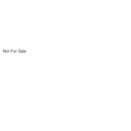
Not For Sale