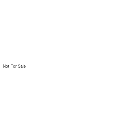
Not For Sale