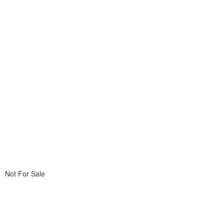
Not For Sale