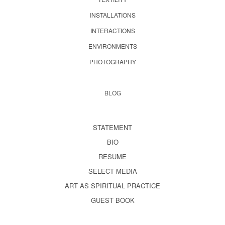
INSTALLATIONS
INTERACTIONS
ENVIRONMENTS
PHOTOGRAPHY
BLOG
STATEMENT
BIO
RESUME
SELECT MEDIA
ART AS SPIRITUAL PRACTICE
GUEST BOOK