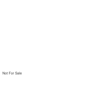
Not For Sale