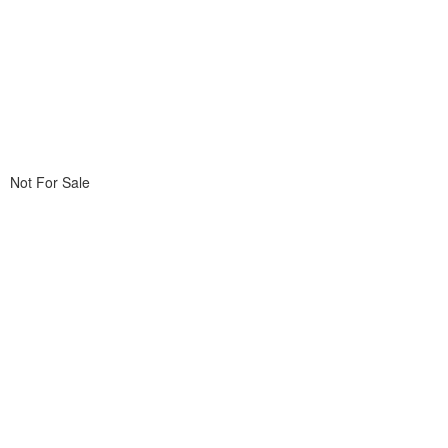
Not For Sale