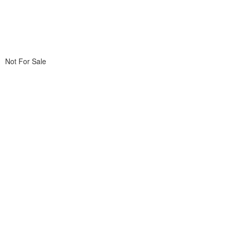
Not For Sale