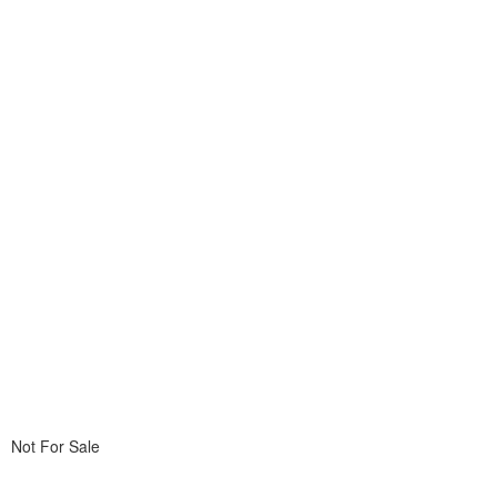
Not For Sale