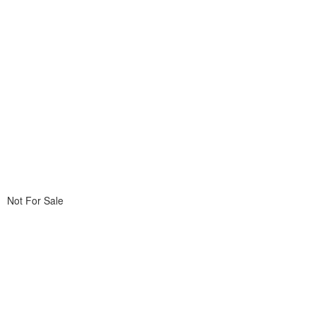
Not For Sale