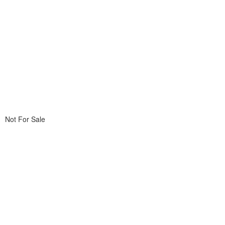
Not For Sale