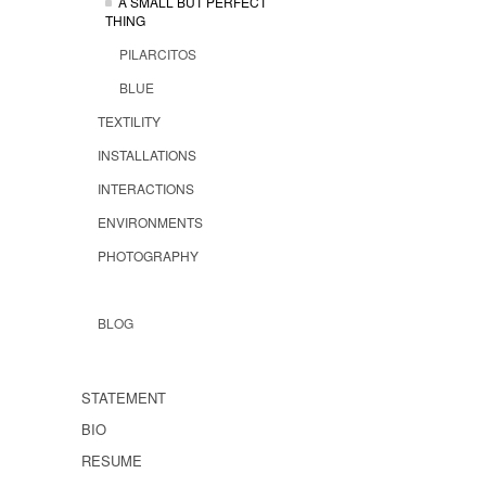
A SMALL BUT PERFECT
THING
PILARCITOS
BLUE
TEXTILITY
INSTALLATIONS
INTERACTIONS
ENVIRONMENTS
PHOTOGRAPHY
BLOG
STATEMENT
BIO
RESUME