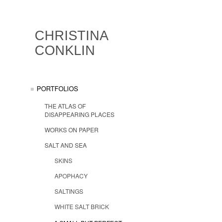
CHRISTINA
CONKLIN
PORTFOLIOS
THE ATLAS OF
DISAPPEARING PLACES
WORKS ON PAPER
SALT AND SEA
SKINS
APOPHACY
SALTINGS
WHITE SALT BRICK