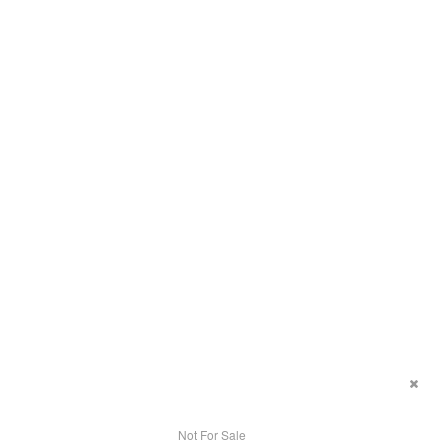
Not For Sale